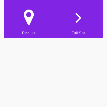
Find Us
Full Site