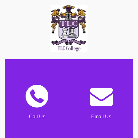
Call Us
Email Us