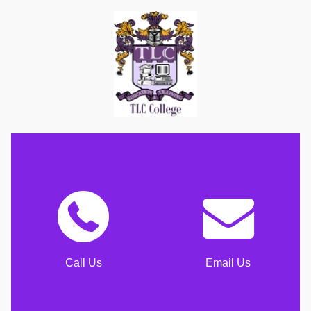
Call Us
Email Us