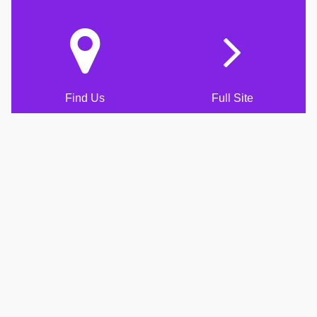
Find Us
Full Site