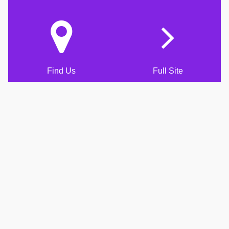
Find Us
Full Site