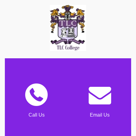
Call Us
Email Us