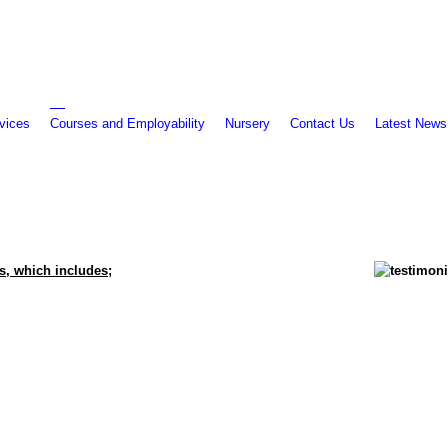
vices
Courses and Employability
Nursery
Contact Us
Latest News
s, which includes;