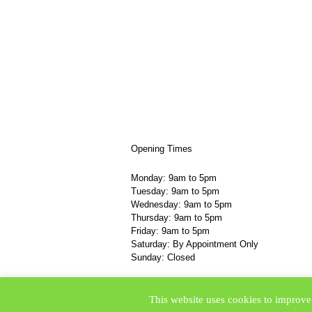
Opening Times
Monday: 9am to 5pm
Tuesday: 9am to 5pm
Wednesday: 9am to 5pm
Thursday: 9am to 5pm
Friday: 9am to 5pm
Saturday: By Appointment Only
Sunday: Closed
© TLC College 2015
This website uses cookies to improve 