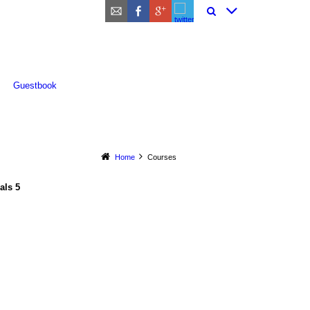
Guestbook
Home
Courses