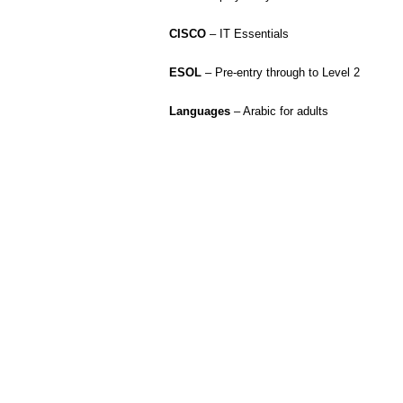
CISCO
– IT Essentials
ESOL
– Pre-entry through to Level 2
Languages
– Arabic for adults