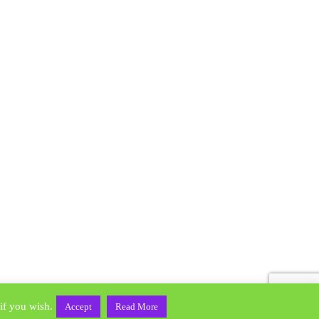
Home
Contact Us
if you wish.
Accept
Read More