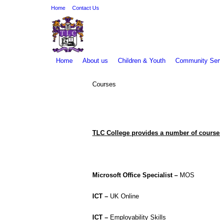
Home
Contact Us
Home
About us
Children & Youth
Community Ser
Courses
You are here:
TLC College provides a number of course
Microsoft Office Specialist –
MOS
ICT –
UK Online
ICT –
Employability Skills