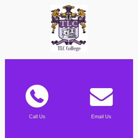
Call Us
Email Us