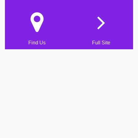
Find Us
Full Site